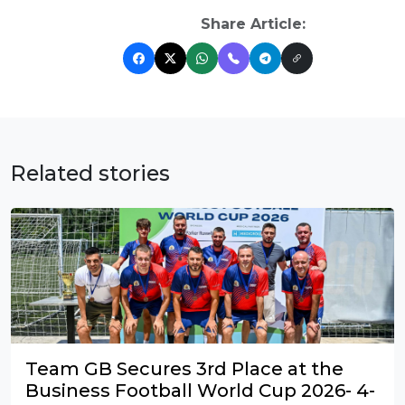
Share Article:
Related stories
Team GB Secures 3rd Place at the
Business Football World Cup 2026- 4-