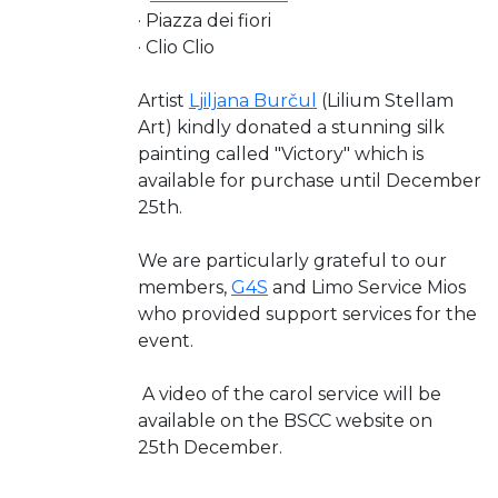
· Piazza dei fiori
· Clio Clio
Artist
Ljiljana Burčul
(Lilium Stellam
Art) kindly donated a stunning silk
painting called "Victory" which is
available for purchase until December
25th.
We are particularly grateful to our
members,
G4S
and Limo Service Mios
who provided support services for the
event.
A video of the carol service will be
available on the BSCC website on
25th December.