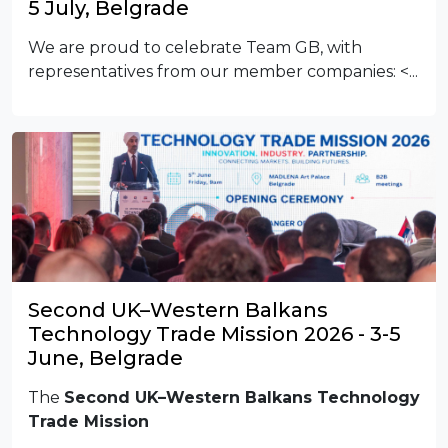
5 July, Belgrade
We are proud to celebrate Team GB, with
representatives from our member companies:
<...
Second UK–Western Balkans
Technology Trade Mission 2026 - 3-5
June, Belgrade
The
Second UK–Western Balkans Technology
Trade Mission