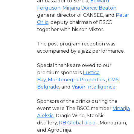
ambassador to Serbia,
Edward
Ferguson
,
Mirjana Doncic Beaton
,
general director of CANSEE, and
Petar
Orlic
, deputy chairman of BSCC
together with his son Viktor.
The post program reception was
accompanied by a jazz performance.
Special thanks are owed to our
premium sponsors
Lustica
Bay
,
Montenegro Properties
,
CMS
Belgrade
, and
Vision Intelligence
.
Sponsors of the drinks during the
event were The BSCC member
Vinarija
Aleksic
, Dragić Wine, Stanišić
distillery,
RB Global d.o.o.
, Monogram,
and Agrounija.