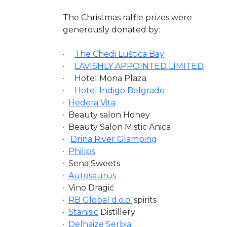
The Christmas raffle prizes were
generously donated by:
·
The Chedi Luštica Bay
·
LAVISHLY APPOINTED LIMITED
· Hotel Mona Plaza
·
Hotel Indigo Belgrade
·
Hedera Vita
· Beauty salon Honey
· Beauty Salon Mistic Anica
·
Drina River Glamping
·
Philips
· Sena Sweets
·
Autosaurus
· Vino Dragić
·
RB Global d.o.o.
spirits
·
Stanisic
Distillery
·
Delhaize Serbia