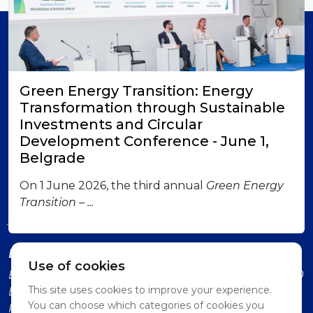
Member of
Green Energy Transition: Energy
Transformation through Sustainable
Investments and Circular
Development Conference - June 1,
Belgrade
London office
British-Serbian Chamber of Commerce 6 Lower
On 1 June 2026, the third annual
Green Energy
Grosvenor Place SW1W 0EN London Contact us:
Transition – ...
jadranka.dervisevic@britserbcham.com
Belgrade office
Use of cookies
BSCC Representative Office Vuka Karadzica 7, 11000
This site uses cookies to improve your experience.
Belgrade (Second Floor, Intercom: Technology
You can choose which categories of cookies you
Partnership)