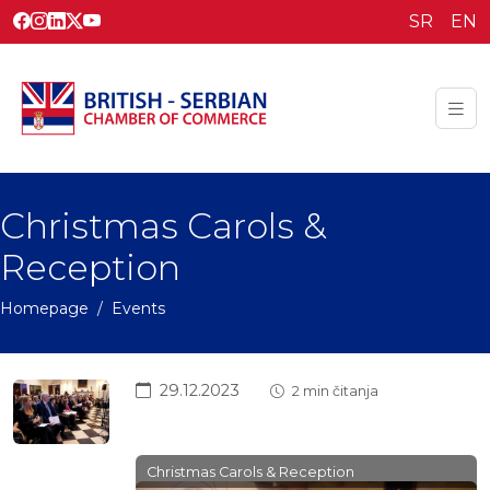
SR
EN
Christmas Carols &
Reception
Homepage
Events
29.12.2023
2 min čitanja
Christmas Carols & Reception