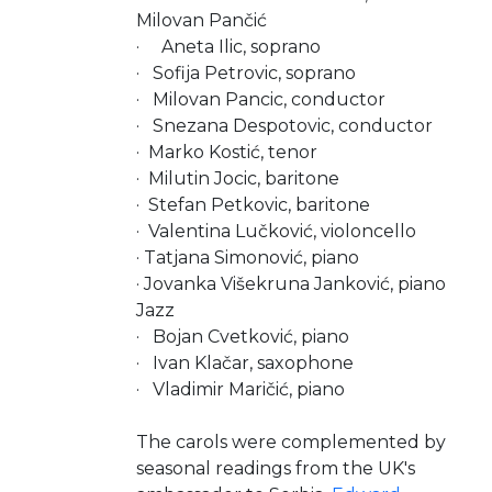
Milovan Pančić
· Aneta Ilic, soprano
· Sofija Petrovic, soprano
· Milovan Pancic, conductor
· Snezana Despotovic, conductor
· Marko Kostić, tenor
· Milutin Jocic, baritone
· Stefan Petkovic, baritone
· Valentina Lučković, violoncello
· Tatjana Simonović, piano
· Jovanka Višekruna Janković, piano
Jazz
· Bojan Cvetković, piano
· Ivan Klačar, saxophone
· Vladimir Maričić, piano
The carols were complemented by
seasonal readings from the UK's