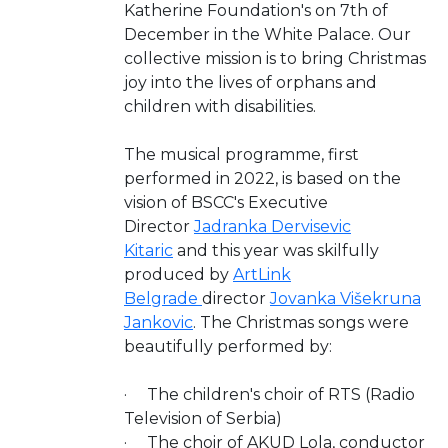
Katherine Foundation's on 7th of
December in the White Palace. Our
collective mission is to bring Christmas
joy into the lives of orphans and
children with disabilities.
The musical programme, first
performed in 2022, is based on the
vision of BSCC's Executive
Director
Jadranka Dervisevic
Kitaric
and this year was skilfully
produced by
ArtLink
Belgrade
director
Jovanka Višekruna
Jankovic
. The Christmas songs were
beautifully performed by:
· The children's choir of RTS (Radio
Television of Serbia)
· The choir of AKUD Lola, conductor