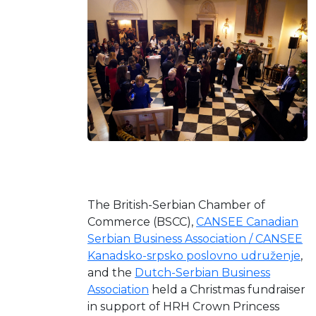
The British-Serbian Chamber of
Commerce (BSCC),
CANSEE Canadian
Serbian Business Association / CANSEE
Kanadsko-srpsko poslovno udruženje
,
and the
Dutch-Serbian Business
Association
held a Christmas fundraiser
in support of HRH Crown Princess