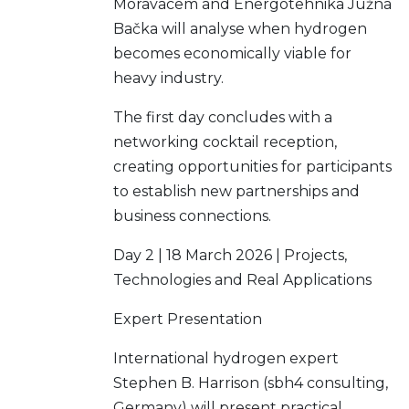
Moravacem and Energotehnika Južna
Bačka will analyse when hydrogen
becomes economically viable for
heavy industry.
The first day concludes with a
networking cocktail reception,
creating opportunities for participants
to establish new partnerships and
business connections.
Day 2 | 18 March 2026 | Projects,
Technologies and Real Applications
Expert Presentation
International hydrogen expert
Stephen B. Harrison (sbh4 consulting,
Germany) will present practical