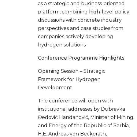
as a strategic and business-oriented
platform, combining high-level policy
discussions with concrete industry
perspectives and case studies from
companies actively developing
hydrogen solutions.
Conference Programme Highlights
Opening Session – Strategic
Framework for Hydrogen
Development
The conference will open with
institutional addresses by Dubravka
Đedović Handanović, Minister of Mining
and Energy of the Republic of Serbia,
H.E. Andreas von Beckerath,