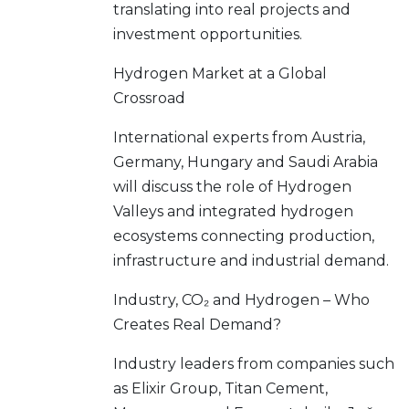
translating into real projects and
investment opportunities.
Hydrogen Market at a Global
Crossroad
International experts from Austria,
Germany, Hungary and Saudi Arabia
will discuss the role of Hydrogen
Valleys and integrated hydrogen
ecosystems connecting production,
infrastructure and industrial demand.
Industry, CO₂ and Hydrogen – Who
Creates Real Demand?
Industry leaders from companies such
as Elixir Group, Titan Cement,