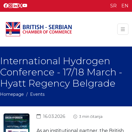
SR
EN
International Hydrogen
Conference - 17/18 March -
Hyatt Regency Belgrade
Homepage
Events
16.03.2026
3 min čitanja
As an institutional partner, the British