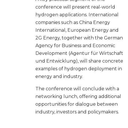
conference will present real-world
hydrogen applications. International
companies such as China Energy
International, European Energy and
2G Energy, together with the German
Agency for Business and Economic
Development (Agentur für Wirtschaft
und Entwicklung), will share concrete
examples of hydrogen deployment in
energy and industry.
The conference will conclude with a
networking lunch, offering additional
opportunities for dialogue between
industry, investors and policymakers.