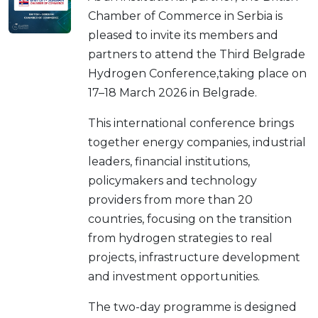
Chamber of Commerce in Serbia is
pleased to invite its members and
partners to attend the Third Belgrade
Hydrogen Conference,taking place on
17–18 March 2026 in Belgrade.
This international conference brings
together energy companies, industrial
leaders, financial institutions,
policymakers and technology
providers from more than 20
countries, focusing on the transition
from hydrogen strategies to real
projects, infrastructure development
and investment opportunities.
The two-day programme is designed