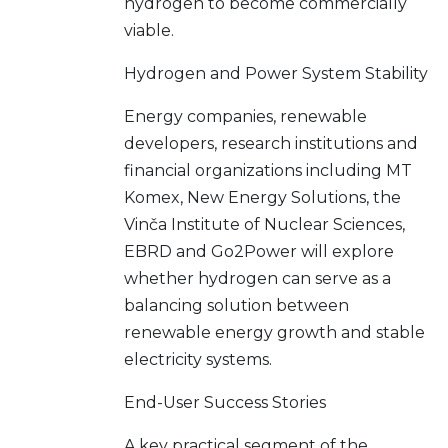
hydrogen to become commercially
viable.
Hydrogen and Power System Stability
Energy companies, renewable
developers, research institutions and
financial organizations including MT
Komex, New Energy Solutions, the
Vinča Institute of Nuclear Sciences,
EBRD and Go2Power will explore
whether hydrogen can serve as a
balancing solution between
renewable energy growth and stable
electricity systems.
End-User Success Stories
A key practical segment of the