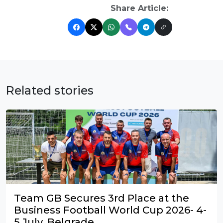
Share Article:
Related stories
Team GB Secures 3rd Place at the
Business Football World Cup 2026- 4-
5 July, Belgrade