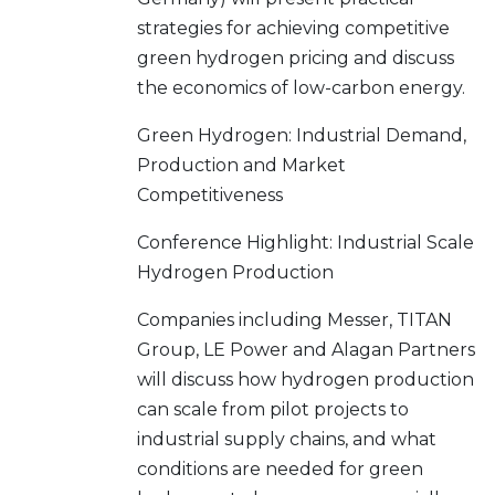
strategies for achieving competitive
green hydrogen pricing and discuss
the economics of low-carbon energy.
Green Hydrogen: Industrial Demand,
Production and Market
Competitiveness
Conference Highlight: Industrial Scale
Hydrogen Production
Companies including Messer, TITAN
Group, LE Power and Alagan Partners
will discuss how hydrogen production
can scale from pilot projects to
industrial supply chains, and what
conditions are needed for green