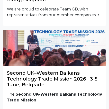
We are proud to celebrate Team GB, with
representatives from our member companies:
<...
Second UK–Western Balkans
Technology Trade Mission 2026 - 3-5
June, Belgrade
The
Second UK–Western Balkans Technology
Trade Mission