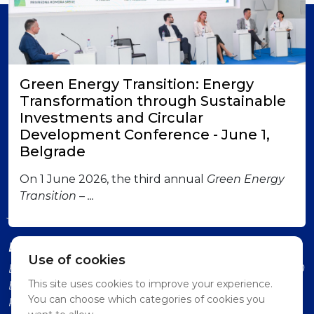
Member of
Green Energy Transition: Energy
Transformation through Sustainable
Investments and Circular
Development Conference - June 1,
Belgrade
London office
British-Serbian Chamber of Commerce 6 Lower
On 1 June 2026, the third annual
Green Energy
Grosvenor Place SW1W 0EN London Contact us:
Transition – ...
jadranka.dervisevic@britserbcham.com
Belgrade office
Use of cookies
BSCC Representative Office Vuka Karadzica 7, 11000
This site uses cookies to improve your experience.
Belgrade (Second Floor, Intercom: Technology
You can choose which categories of cookies you
Partnership)