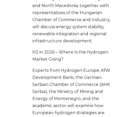
and North Macedonia, together with
representatives of the Hungarian
Chamber of Commerce and Industry,
will discuss energy system stability,
renewable integration and regional
infrastructure development.
H2 in 2026 – Where Is the Hydrogen
Market Going?
Experts from Hydrogen Europe, KfW
Development Bank, the German-
Serbian Chamber of Commerce (AHK
Serbia), the Ministry of Mining and
Energy of Montenegro, and the
academic sector will examine how
European hydrogen strategies are