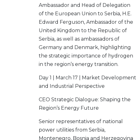
Ambassador and Head of Delegation
of the European Union to Serbia, H.E.
Edward Ferguson, Ambassador of the
United Kingdom to the Republic of
Serbia, as well as ambassadors of
Germany and Denmark, highlighting
the strategic importance of hydrogen
in the region’s energy transition.
Day 1 | March 17 | Market Development
and Industrial Perspective
CEO Strategic Dialogue: Shaping the
Region’s Energy Future
Senior representatives of national
power utilities from Serbia,
Montenegro, Bosnia and Herzegovina