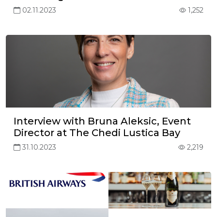
02.11.2023
1,252
Interview with Bruna Aleksic, Event
Director at The Chedi Lustica Bay
31.10.2023
2,219