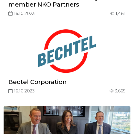
member NKO Partners
16.10.2023
1,481
Bectel Corporation
16.10.2023
3,669