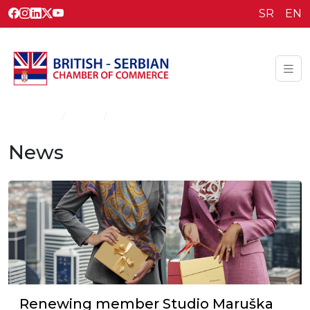
SR
EN
Homepage
News
News
News
Renewing member Studio Maruška