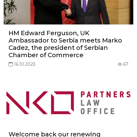
HM Edward Ferguson, UK
Ambassador to Serbia meets Marko
Cadez, the president of Serbian
Chamber of Commerce
16.10.2023
67
Welcome back our renewing