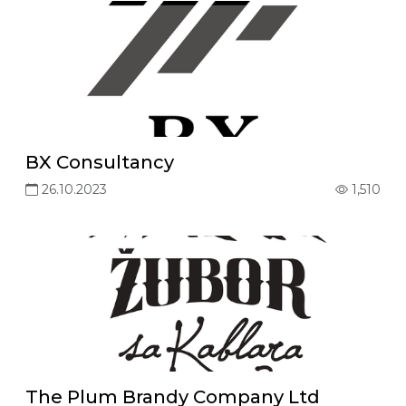
BX Consultancy
26.10.2023
1,510
The Plum Brandy Company Ltd