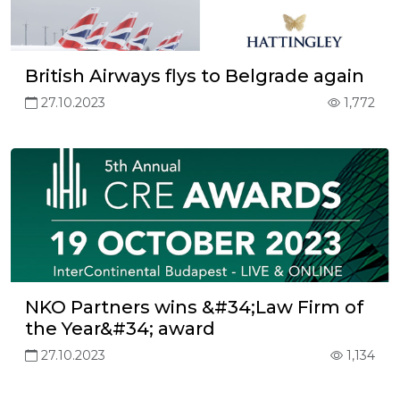
British Airways flys to Belgrade again
27.10.2023
1,772
NKO Partners wins &#34;Law Firm of
the Year&#34; award
27.10.2023
1,134