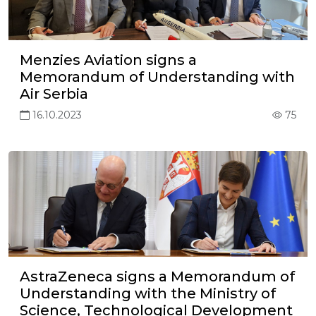
Menzies Aviation signs a
Memorandum of Understanding with
Air Serbia
16.10.2023
75
AstraZeneca signs a Memorandum of
Understanding with the Ministry of
Science, Technological Development