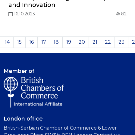
and Innovation
16.10.2023
82
14
15
16
17
18
19
20
21
22
23
2
Member of
London office
British-Serbian Chamber of Commerce 6 Lower