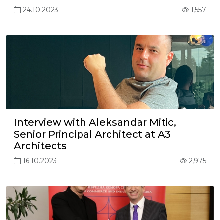
24.10.2023
1,557
Interview with Aleksandar Mitic,
Senior Principal Architect at A3
Architects
16.10.2023
2,975